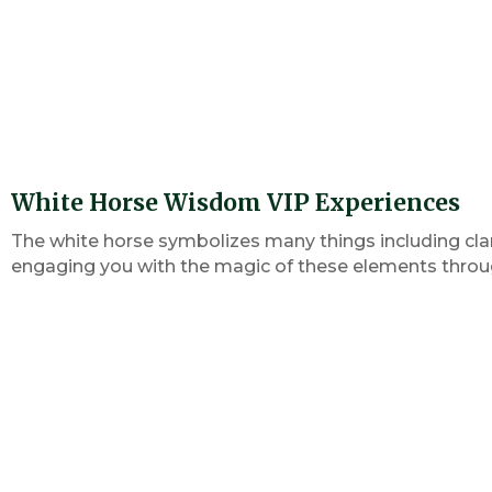
White Horse Wisdom VIP Experiences
The white horse symbolizes many things including clar
engaging you with the magic of these elements through