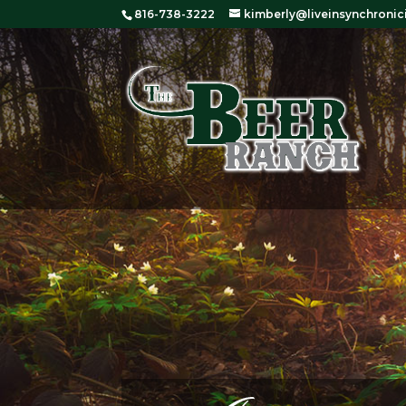
816-738-3222
kimberly@liveinsynchronic