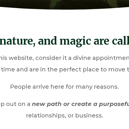
nature, and magic are calli
 this website, consider it a divine appointm
t time and are in the perfect place to move
People arrive here for many reasons.
ep out on a
new path or create a purposef
relationships, or business.