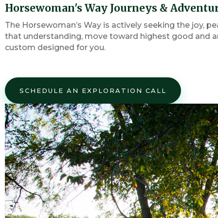
Horsewoman's Way Journeys & Adventu
The Horsewoman’s Way is actively seeking the joy, pe
that understanding, move toward highest good and an 
custom designed for you.
SCHEDULE AN EXPLORATION CALL