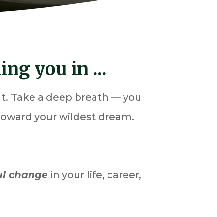
ng you in ...
ent. Take a deep breath — you
 toward your wildest dream.
ul change
in your life, career,