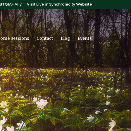
BTQIA+ Ally
Visit Live in Synchronicity Website
orse Sessions
Contact
Blog
Events