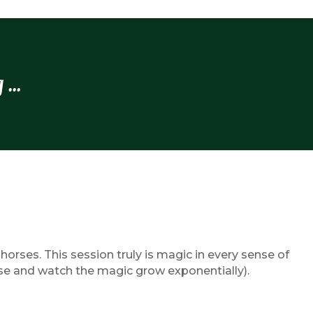
...
rses. This session truly is magic in every sense of
se and watch the magic grow exponentially).