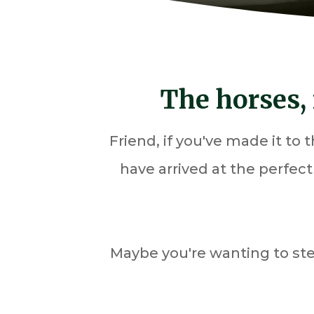
The horses, 
Friend, if you've made it to
have arrived at the perfec
Maybe you're wanting to st