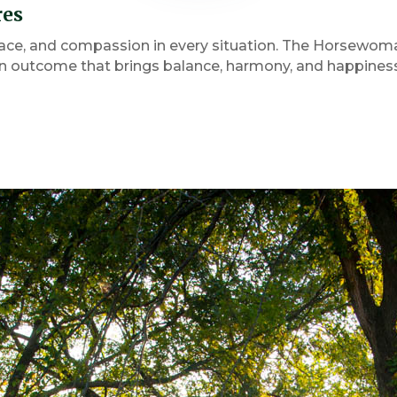
res
ace, and compassion in every situation. The Horsewoma
outcome that brings balance, harmony, and happiness f