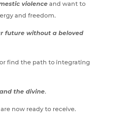
mestic violence
and want to
nergy and freedom.
ur future without a beloved
or find the path to integrating
and the divine
.
are now ready to receive.