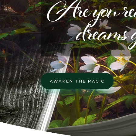
AWAKEN THE MAGIC