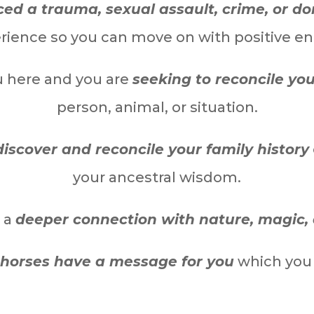
ed a trauma, sexual assault, crime, or do
erience so you can move on with positive e
u here and you are
seeking to reconcile yo
person, animal, or situation.
discover and reconcile your family history
your ancestral wisdom.
 a
deeper connection with nature, magic, 
horses have a message for you
which you 