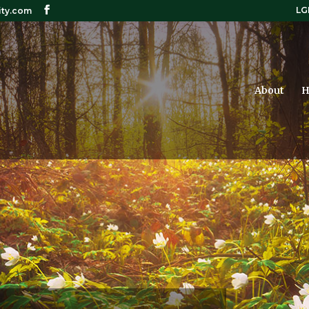
LG
ity.com
About
H