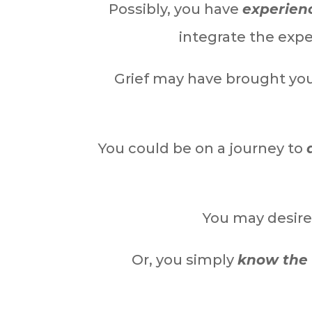
Possibly, you have
experienc
integrate the exp
Grief may have brought yo
You could be on a journey to
You may desire
Or, you simply
know the 