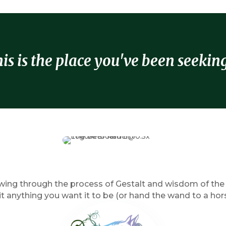
is is the place you've been seeking 
ng through the process of Gestalt and wisdom of the ho
 anything you want it to be (or hand the wand to a hor