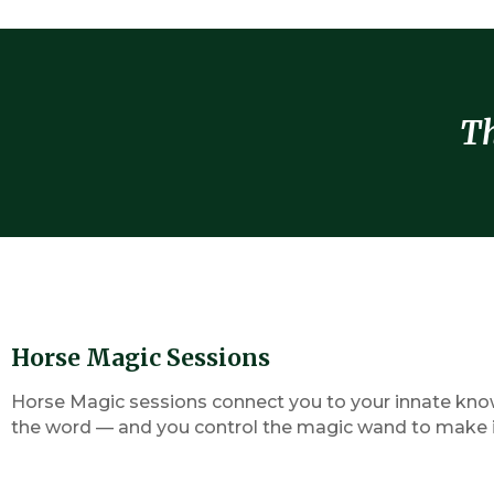
Th
Horse Magic Sessions
Horse Magic sessions connect you to your innate knowi
the word — and you control the magic wand to make it