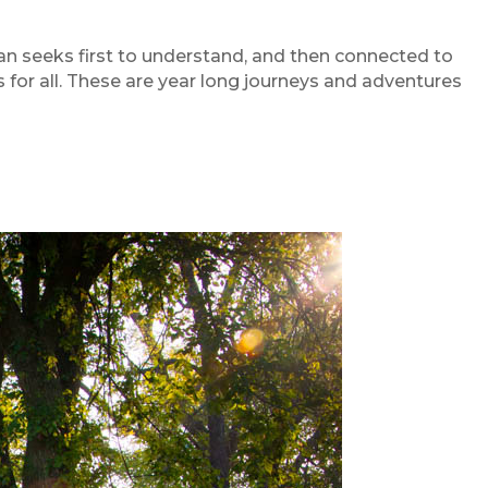
n seeks first to understand, and then connected to
or all. These are year long journeys and adventures