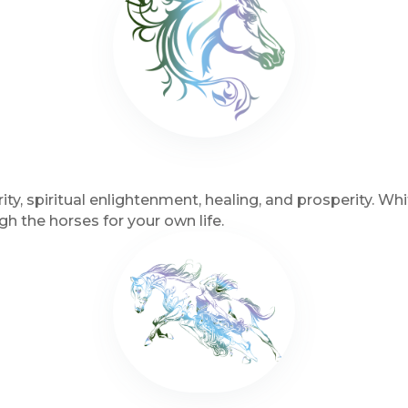
ity, spiritual enlightenment, healing, and prosperity. 
 the horses for your own life.