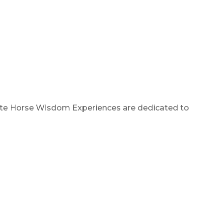
White Horse Wisdom Experiences are dedicated to