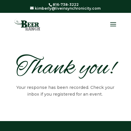
816-738-3222
kimberly@liveinsynchronicity.com
Thank you!
Your response has been recorded. Check your
inbox if you registered for an event.