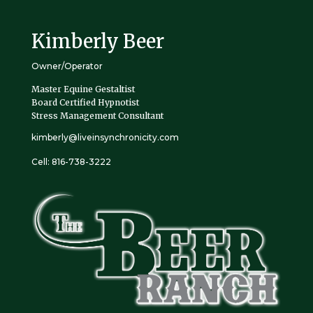
Kimberly Beer
Owner/Operator
Master Equine Gestaltist
Board Certified Hypnotist
Stress Management Consultant
kimberly@liveinsynchronicity.com
Cell: 816-738-3222