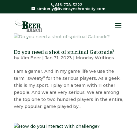
816-738-3222
kimberly@liveinsynchronicity.com
Do you need a shot of spiritual Gatorade?
by
Kim Beer
|
Jan 31, 2023
|
Monday Writings
I am a gamer. And in my game life we use the
term “sweaty” for the serious players. As a geek,
this is my sport. I play on a team with 11 other
people. And we are very serious. We are among
the top one to two hundred players in the entire,
very popular, game played by...