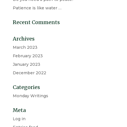
Patience is like water …
Recent Comments
Archives
March 2023
February 2023
January 2023
December 2022
Categories
Monday Writings
Meta
Log in