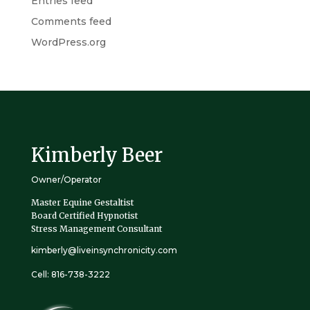
Entries feed
Comments feed
WordPress.org
Kimberly Beer
Owner/Operator
Master Equine Gestaltist
Board Certified Hypnotist
Stress Management Consultant
kimberly@liveinsynchronicity.com
Cell: 816-738-3222