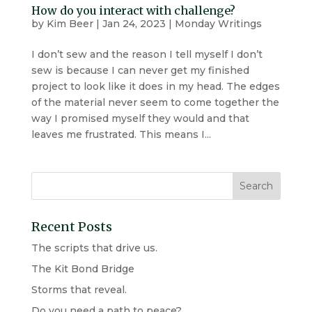
How do you interact with challenge?
by
Kim Beer
|
Jan 24, 2023
|
Monday Writings
I don’t sew and the reason I tell myself I don’t
sew is because I can never get my finished
project to look like it does in my head. The edges
of the material never seem to come together the
way I promised myself they would and that
leaves me frustrated. This means I...
Recent Posts
The scripts that drive us.
The Kit Bond Bridge
Storms that reveal.
Do you need a path to peace?